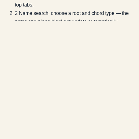
top tabs.
2
Name search: choose a root and chord type — the
notes and piano highlight update automatically.
3
Note identification: tap notes on the piano (3+ notes
gives the most reliable match).
4
Use the ▶ in the bottom dock to hear the chord and
confirm it by ear.
5
Tap 'Keys containing this chord' to jump into the
diatonic tool for any of those keys.
Related Tools
🎹
Diatonic Chord Reference
🎼
Key Finder
🏗️
Chord
Progression Builder
🎸
Chord Diagram
Lessons that use this tool
The sections of the systematic curriculum where this actually