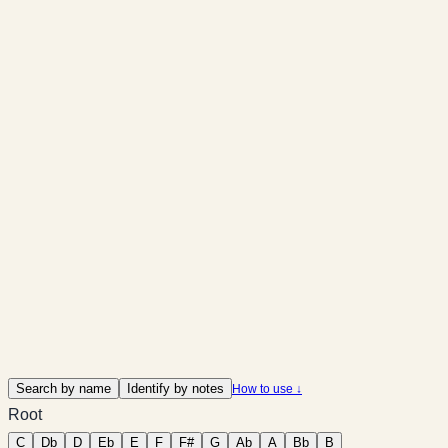
Search by name
Identify by notes
How to use ↓
Root
C
Db
D
Eb
E
F
F#
G
Ab
A
Bb
B