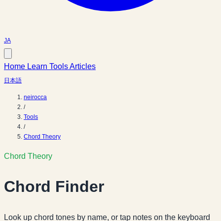
JA
Home
Learn
Tools
Articles
日本語
neirocca
/
Tools
/
Chord Theory
Chord Theory
Chord Finder
Look up chord tones by name, or tap notes on the keyboard