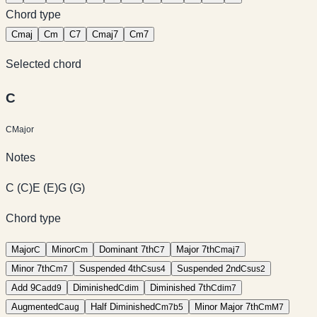
Chord type
C
maj
C
m
C
7
C
maj7
C
m7
Selected chord
C
C
Major
Notes
C
(
C
)
E
(
E
)
G
(
G
)
Chord type
Major
Minor
Dominant 7th
Major 7th
C
C
m
C
7
C
maj7
Minor 7th
Suspended 4th
Suspended 2nd
C
m7
C
sus4
C
sus2
Add 9
Diminished
Diminished 7th
C
add9
C
dim
C
dim7
Augmented
Half Diminished
Minor Major 7th
C
aug
C
m7b5
C
mM7