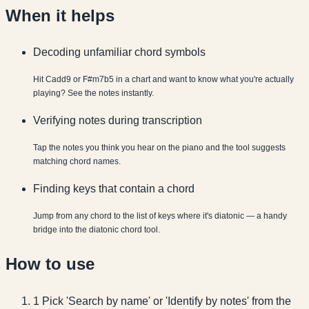
When it helps
Decoding unfamiliar chord symbols
Hit Cadd9 or F#m7b5 in a chart and want to know what you're actually
playing? See the notes instantly.
Verifying notes during transcription
Tap the notes you think you hear on the piano and the tool suggests
matching chord names.
Finding keys that contain a chord
Jump from any chord to the list of keys where it's diatonic — a handy
bridge into the diatonic chord tool.
How to use
1
Pick 'Search by name' or 'Identify by notes' from the