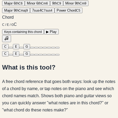
Major 6th
Minor 6th
9th
Minor 9th
C
6
C
m6
C
9
C
m9
Major 9th
7sus4
Power Chord
C
maj9
C
7sus4
C
5
Chord
C
C / E / G
▶
Play
Keys containing this chord
C
E
G
C
E
G
What is this tool?
A free chord reference that goes both ways: look up the notes
of a chord by name, or tap notes on the piano and see which
chord names match. Shows both piano and guitar views so
you can quickly answer "what notes are in this chord?" or
"what chord do these notes make?"