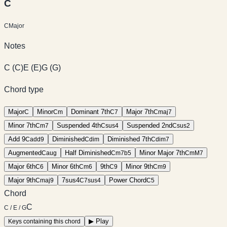
C
C
Major
Notes
C
(
C
)
E
(
E
)
G
(
G
)
Chord type
Major
Minor
Dominant 7th
Major 7th
C
C
m
C
7
C
maj7
Minor 7th
Suspended 4th
Suspended 2nd
C
m7
C
sus4
C
sus2
Add 9
Diminished
Diminished 7th
C
add9
C
dim
C
dim7
Augmented
Half Diminished
Minor Major 7th
C
aug
C
m7b5
C
mM7
Major 6th
Minor 6th
9th
Minor 9th
C
6
C
m6
C
9
C
m9
Major 9th
7sus4
Power Chord
C
maj9
C
7sus4
C
5
Chord
C
C / E / G
▶
Play
Keys containing this chord