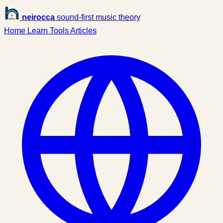
neirocca
sound-first music theory
Home
Learn
Tools
Articles