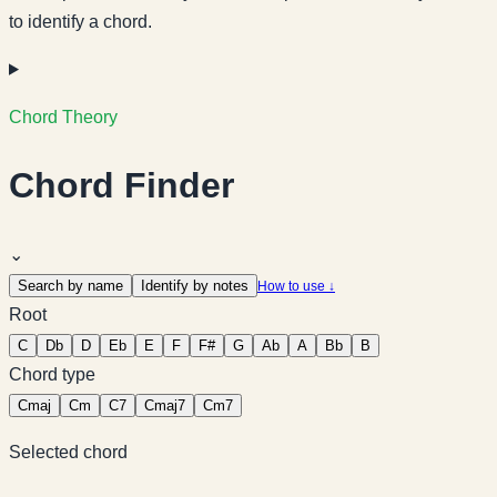
to identify a chord.
Chord Theory
Chord Finder
⌄
Search by name
Identify by notes
How to use ↓
Root
C
Db
D
Eb
E
F
F#
G
Ab
A
Bb
B
Chord type
C
maj
C
m
C
7
C
maj7
C
m7
Selected chord