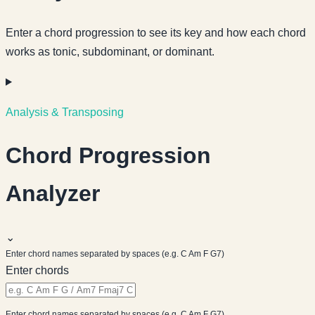
Enter a chord progression to see its key and how each chord
works as tonic, subdominant, or dominant.
Analysis & Transposing
Chord Progression
Analyzer
⌄
Enter chord names separated by spaces (e.g. C Am F G7)
Enter chords
Enter chord names separated by spaces (e.g. C Am F G7)