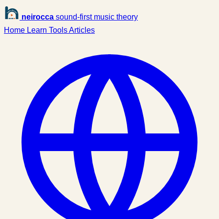
neirocca
sound-first music theory
Home
Learn
Tools
Articles