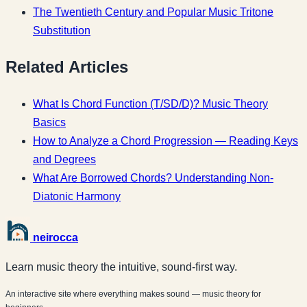
The Twentieth Century and Popular Music
Tritone
Substitution
Related Articles
What Is Chord Function (T/SD/D)? Music Theory
Basics
How to Analyze a Chord Progression — Reading Keys
and Degrees
What Are Borrowed Chords? Understanding Non-
Diatonic Harmony
neirocca
Learn music theory the intuitive, sound-first way.
An interactive site where everything makes sound — music theory for