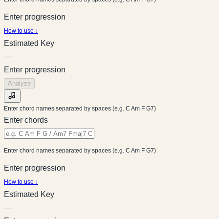
Enter progression
How to use ↓
Estimated Key
—
Enter progression
Analyze
Enter chord names separated by spaces (e.g. C Am F G7)
Enter chords
Enter chord names separated by spaces (e.g. C Am F G7)
Enter progression
How to use ↓
Estimated Key
—