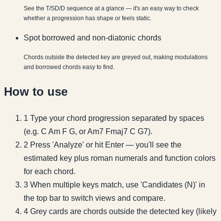
See the T/SD/D sequence at a glance — it's an easy way to check
whether a progression has shape or feels static.
Spot borrowed and non-diatonic chords
Chords outside the detected key are greyed out, making modulations
and borrowed chords easy to find.
How to use
1
Type your chord progression separated by spaces
(e.g. C Am F G, or Am7 Fmaj7 C G7).
2
Press 'Analyze' or hit Enter — you'll see the
estimated key plus roman numerals and function colors
for each chord.
3
When multiple keys match, use 'Candidates (N)' in
the top bar to switch views and compare.
4
Grey cards are chords outside the detected key (likely