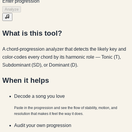
Enter progression
Analyze
What is this tool?
A chord-progression analyzer that detects the likely key and
color-codes every chord by its harmonic role — Tonic (T),
Subdominant (SD), or Dominant (D).
When it helps
Decode a song you love
Paste in the progression and see the flow of stability, motion, and
resolution that makes it feel the way it does.
Audit your own progression