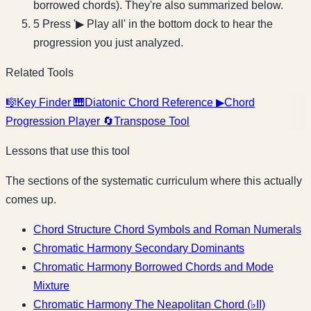
borrowed chords). They're also summarized below.
5
Press '▶ Play all' in the bottom dock to hear the
progression you just analyzed.
Related Tools
🎼
Key Finder
🎹
Diatonic Chord Reference
▶
Chord
Progression Player
🔄
Transpose Tool
Lessons that use this tool
The sections of the systematic curriculum where this actually
comes up.
Chord Structure
Chord Symbols and Roman Numerals
Chromatic Harmony
Secondary Dominants
Chromatic Harmony
Borrowed Chords and Mode
Mixture
Chromatic Harmony
The Neapolitan Chord (♭II)