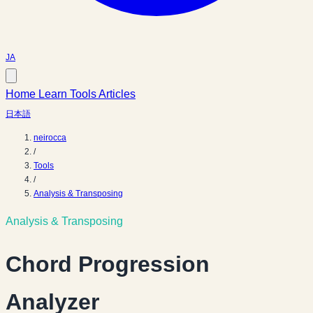
JA
Home
Learn
Tools
Articles
日本語
neirocca
/
Tools
/
Analysis & Transposing
Analysis & Transposing
Chord Progression
Analyzer