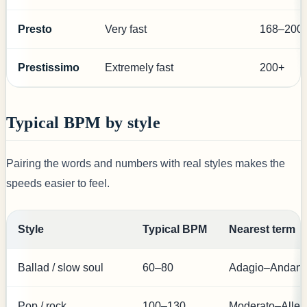
Presto
Very fast
168–200
Prestissimo
Extremely fast
200+
Typical BPM by style
Pairing the words and numbers with real styles makes the
speeds easier to feel.
Style
Typical BPM
Nearest term
Ballad / slow soul
60–80
Adagio–Andant
Pop / rock
100–130
Moderato–Alleg