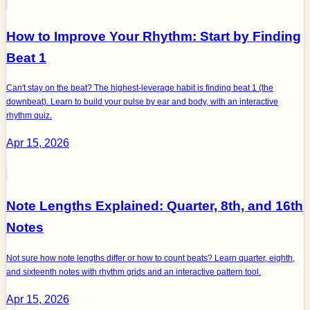
How to Improve Your Rhythm: Start by Finding
Beat 1
Can't stay on the beat? The highest-leverage habit is finding beat 1 (the
downbeat). Learn to build your pulse by ear and body, with an interactive
rhythm quiz.
Apr 15, 2026
Note Lengths Explained: Quarter, 8th, and 16th
Notes
Not sure how note lengths differ or how to count beats? Learn quarter, eighth,
and sixteenth notes with rhythm grids and an interactive pattern tool.
Apr 15, 2026