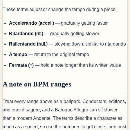
These terms adjust or change the tempo during a piece:
Accelerando (accel.)
— gradually getting faster
Ritardando (rit.)
— gradually getting slower
Rallentando (rall.)
— slowing down, similar to ritardando
A tempo
— return to the original tempo
Fermata (𝄐)
— hold a note longer than its written value
A note on BPM ranges
Treat every range above as a ballpark. Conductors, editions,
and eras disagree, and a Baroque Allegro can sit slower
than a modern Andante. The terms describe a character as
much as a speed, so use the numbers to get close, then trust