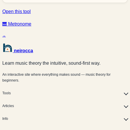
Open this tool
🎹 Metronome
→
neirocca
Learn music theory the intuitive, sound-first way.
An interactive site where everything makes sound — music theory for
beginners.
Tools
Articles
Info