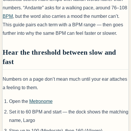
numbers. “Andante” asks for a walking pace, around 76–108
BPM
, but the word also carries a mood the number can’t.
This guide pairs each term with a BPM range — then goes
further into why the same BPM can feel faster or slower.
Hear the threshold between slow and
fast
Numbers on a page don’t mean much until your ear attaches
a feeling to them.
Open the
Metronome
Set it to 60 BPM and start — the dock shows the matching
name, Largo
Step up to 100 (Moderato), then 160 (Allegro)