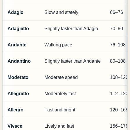
Adagio
Slow and stately
66–76
Adagietto
Slightly faster than Adagio
70–80
Andante
Walking pace
76–108
Andantino
Slightly faster than Andante
80–108
Moderato
Moderate speed
108–120
Allegretto
Moderately fast
112–120
Allegro
Fast and bright
120–168
Vivace
Lively and fast
156–176