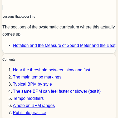
Lessons that cover this
The sections of the systematic curriculum where this actually
comes up.
Notation and the Measure of Sound
Meter and the Beat
Contents
Hear the threshold between slow and fast
The main tempo markings
Typical BPM by style
The same BPM can feel faster or slower (test it)
Tempo modifiers
A note on BPM ranges
Put it into practice