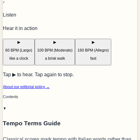
♪
Listen
Hear it in action
▶
▶
▶
60 BPM (Largo)
100 BPM (Moderato)
160 BPM (Allegro)
like a clock
a brisk walk
fast
Tap ▶ to hear. Tap again to stop.
About our editorial policy →
Contents
▼
Tempo Terms Guide
Classical scores mark tempo with Italian words rather than