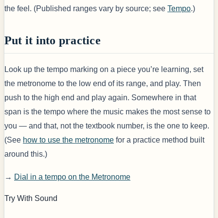
the feel. (Published ranges vary by source; see
Tempo
.)
Put it into practice
Look up the tempo marking on a piece you’re learning, set
the metronome to the low end of its range, and play. Then
push to the high end and play again. Somewhere in that
span is the tempo where the music makes the most sense to
you — and that, not the textbook number, is the one to keep.
(See
how to use the metronome
for a practice method built
around this.)
→
Dial in a tempo on the Metronome
Try With Sound