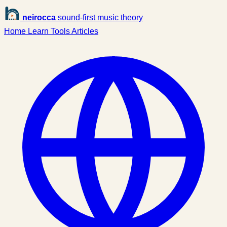
neirocca
sound-first music theory
Home
Learn
Tools
Articles