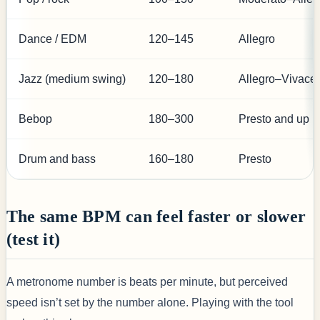
Dance / EDM
120–145
Allegro
Jazz (medium swing)
120–180
Allegro–Vivace
Bebop
180–300
Presto and up
Drum and bass
160–180
Presto
The same BPM can feel faster or slower
(test it)
A metronome number is beats per minute, but perceived
speed isn’t set by the number alone. Playing with the tool