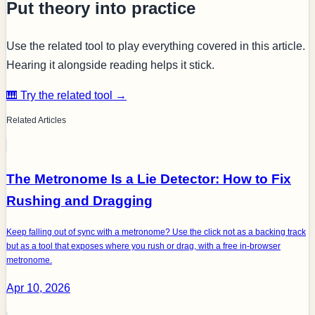
Put theory into practice
Use the related tool to play everything covered in this article.
Hearing it alongside reading helps it stick.
🎹 Try the related tool →
Related Articles
The Metronome Is a Lie Detector: How to Fix
Rushing and Dragging
Keep falling out of sync with a metronome? Use the click not as a backing track
but as a tool that exposes where you rush or drag, with a free in-browser
metronome.
Apr 10, 2026