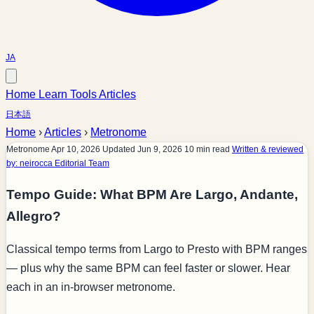
JA
Home
Learn
Tools
Articles
日本語
Home
›
Articles
›
Metronome
Metronome
Apr 10, 2026
Updated Jun 9, 2026
10 min read
Written & reviewed
by: neirocca Editorial Team
Tempo Guide: What BPM Are Largo, Andante,
Allegro?
Classical tempo terms from Largo to Presto with BPM ranges
— plus why the same BPM can feel faster or slower. Hear
each in an in-browser metronome.