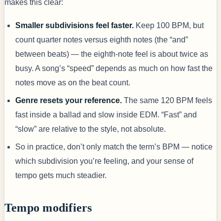
makes this clear:
Smaller subdivisions feel faster.
Keep 100 BPM, but
count quarter notes versus eighth notes (the “and”
between beats) — the eighth-note feel is about twice as
busy. A song’s “speed” depends as much on how fast the
notes move as on the beat count.
Genre resets your reference.
The same 120 BPM feels
fast inside a ballad and slow inside EDM. “Fast” and
“slow” are relative to the style, not absolute.
So in practice, don’t only match the term’s BPM — notice
which subdivision you’re feeling, and your sense of
tempo gets much steadier.
Tempo modifiers