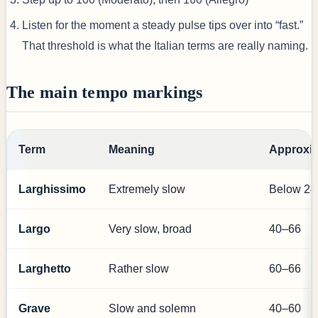
Listen for the moment a steady pulse tips over into “fast.”
That threshold is what the Italian terms are really naming.
The main tempo markings
Term
Meaning
Approxi
Larghissimo
Extremely slow
Below 24
Largo
Very slow, broad
40–66
Larghetto
Rather slow
60–66
Grave
Slow and solemn
40–60