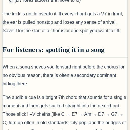
C
(D7 foreshadows the move to G)
The trick is not to overdo it. If every chord gets a V7 in front,
the ear is pulled nonstop and loses any sense of arrival.
Save it for the start of a chorus or one spot you want to lift.
For listeners: spotting it in a song
When a song shoves you forward right before the chorus for
no obvious reason, there is often a secondary dominant
hiding there.
The audible cue is a bright 7th chord that sounds for a single
moment and then gets sucked straight into the next chord.
Those slick ii–V chains (like C → E7 → Am → D7 → G7 →
C) turn up often in old standards, city pop, and the bridges of