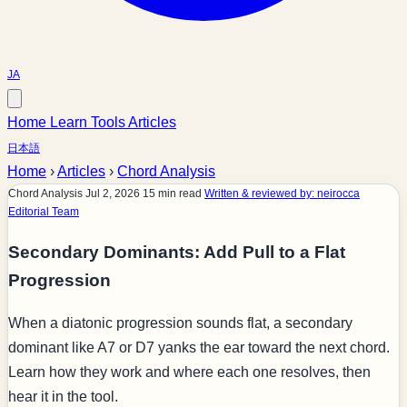
JA
Home
Learn
Tools
Articles
日本語
Home
›
Articles
›
Chord Analysis
Chord Analysis
Jul 2, 2026
15 min read
Written & reviewed by: neirocca
Editorial Team
Secondary Dominants: Add Pull to a Flat
Progression
When a diatonic progression sounds flat, a secondary
dominant like A7 or D7 yanks the ear toward the next chord.
Learn how they work and where each one resolves, then
hear it in the tool.