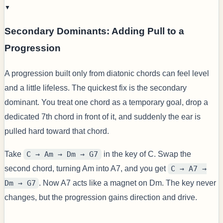
▼
Secondary Dominants: Adding Pull to a
Progression
A progression built only from diatonic chords can feel level
and a little lifeless. The quickest fix is the secondary
dominant. You treat one chord as a temporary goal, drop a
dedicated 7th chord in front of it, and suddenly the ear is
pulled hard toward that chord.
Take
C → Am → Dm → G7
in the key of C. Swap the
second chord, turning Am into A7, and you get
C → A7 →
Dm → G7
. Now A7 acts like a magnet on Dm. The key never
changes, but the progression gains direction and drive.