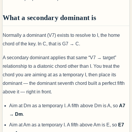
What a secondary dominant is
Normally a dominant (V7) exists to resolve to I, the home
chord of the key. In C, that is G7 → C.
A secondary dominant applies that same “V7 → target”
relationship to a diatonic chord other than I. You treat the
chord you are aiming at as a temporary I, then place its
dominant — the dominant seventh chord built a perfect fifth
above it — right in front.
Aim at Dm as a temporary I. A fifth above Dm is A, so
A7
→ Dm
.
Aim at Am as a temporary I. A fifth above Am is E, so
E7