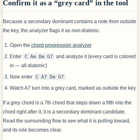
Confirm it as a “grey card” in the tool
Because a secondary dominant contains a note from outside
the key, the analyzer flags it as non-diatonic.
Open the
chord progression analyzer
Enter
C Am Dm G7
and analyze it (every card is colored
in — all diatonic)
Now enter
C A7 Dm G7
Watch A7 turn into a grey card, marked as outside the key
If a grey chord is a 7th chord that steps down a fifth into the
chord right after it, it is a secondary dominant candidate.
Read the surrounding flow to see what it is pulling toward,
and its role becomes clear.