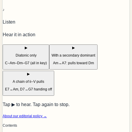
♪
Listen
Hear it in action
▶
▶
Diatonic only
With a secondary dominant
C–Am–Dm–G7 (all in key)
Am→A7: pulls toward Dm
▶
A chain of ii–V pulls
E7→Am, D7→G7 handing off
Tap ▶ to hear. Tap again to stop.
About our editorial policy →
Contents