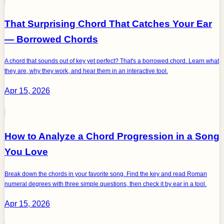
That Surprising Chord That Catches Your Ear
— Borrowed Chords
A chord that sounds out of key yet perfect? That's a borrowed chord. Learn what
they are, why they work, and hear them in an interactive tool.
Apr 15, 2026
How to Analyze a Chord Progression in a Song
You Love
Break down the chords in your favorite song. Find the key and read Roman
numeral degrees with three simple questions, then check it by ear in a tool.
Apr 15, 2026