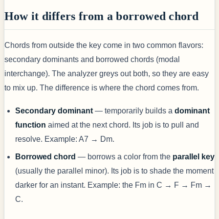
How it differs from a borrowed chord
Chords from outside the key come in two common flavors:
secondary dominants and borrowed chords (modal
interchange). The analyzer greys out both, so they are easy
to mix up. The difference is where the chord comes from.
Secondary dominant
— temporarily builds a
dominant
function
aimed at the next chord. Its job is to pull and
resolve. Example: A7 → Dm.
Borrowed chord
— borrows a color from the
parallel key
(usually the parallel minor). Its job is to shade the moment
darker for an instant. Example: the Fm in C → F → Fm →
C.