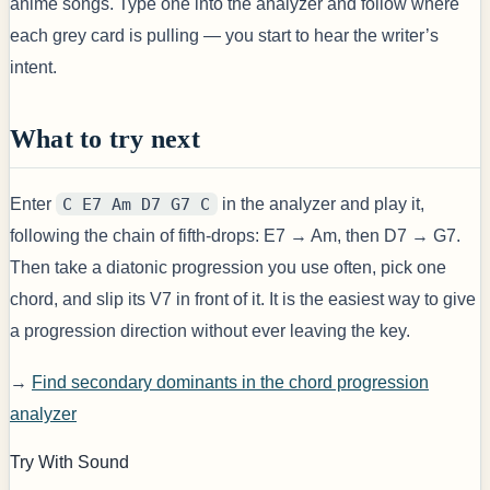
anime songs. Type one into the analyzer and follow where
each grey card is pulling — you start to hear the writer’s
intent.
What to try next
Enter
C E7 Am D7 G7 C
in the analyzer and play it,
following the chain of fifth-drops: E7 → Am, then D7 → G7.
Then take a diatonic progression you use often, pick one
chord, and slip its V7 in front of it. It is the easiest way to give
a progression direction without ever leaving the key.
→
Find secondary dominants in the chord progression
analyzer
Try With Sound