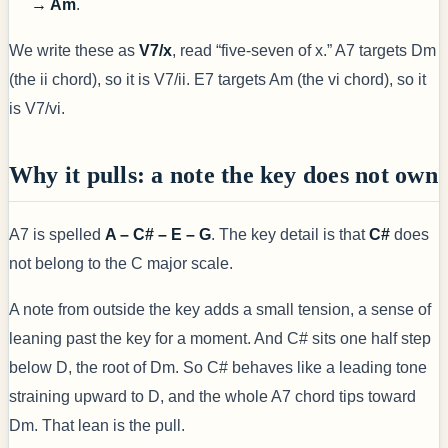
→ Am
.
We write these as
V7/x
, read “five-seven of x.” A7 targets Dm
(the ii chord), so it is V7/ii. E7 targets Am (the vi chord), so it
is V7/vi.
Why it pulls: a note the key does not own
A7 is spelled
A – C# – E – G
. The key detail is that
C#
does
not belong to the C major scale.
A note from outside the key adds a small tension, a sense of
leaning past the key for a moment. And C# sits one half step
below D, the root of Dm. So C# behaves like a leading tone
straining upward to D, and the whole A7 chord tips toward
Dm. That lean is the pull.