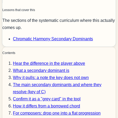
Lessons that cover this
The sections of the systematic curriculum where this actually
comes up.
Chromatic Harmony
Secondary Dominants
Contents
Hear the difference in the player above
What a secondary dominant is
Why it pulls: a note the key does not own
The main secondary dominants and where they
resolve (key of C)
Confirm it as a "grey card" in the tool
How it differs from a borrowed chord
For composers: drop one into a flat progression