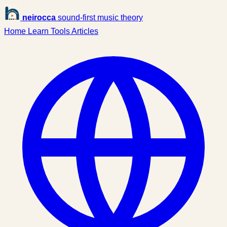
neirocca
sound-first music theory
Home
Learn
Tools
Articles