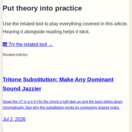
Put theory into practice
Use the related tool to play everything covered in this article.
Hearing it alongside reading helps it stick.
🎹 Try the related tool →
Related Articles
Tritone Substitution: Make Any Dominant
Sound Jazzier
Swap the V7 in a ii-V-I for the chord a half step up and the bass slides down
chromatically. See why the substitution works by comparing shared notes.
Jul 2, 2026