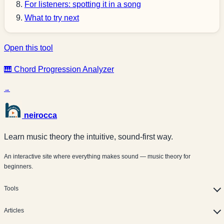
For listeners: spotting it in a song
What to try next
Open this tool
🎹 Chord Progression Analyzer
→
neirocca
Learn music theory the intuitive, sound-first way.
An interactive site where everything makes sound — music theory for
beginners.
Tools
Articles