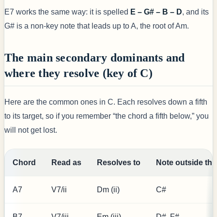
E7 works the same way: it is spelled
E – G# – B – D
, and its
G# is a non-key note that leads up to A, the root of Am.
The main secondary dominants and
where they resolve (key of C)
Here are the common ones in C. Each resolves down a fifth
to its target, so if you remember “the chord a fifth below,” you
will not get lost.
Chord
Read as
Resolves to
Note outside the
A7
V7/ii
Dm (ii)
C#
B7
V7/iii
Em (iii)
D#, F#