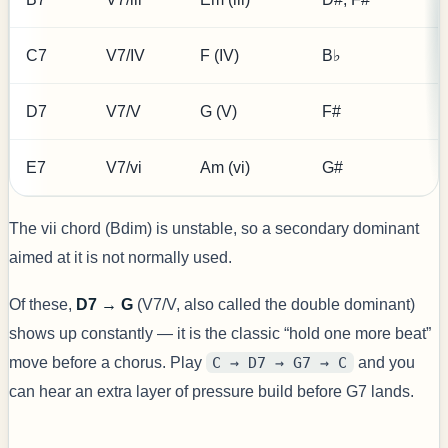
C7
V7/IV
F (IV)
B♭
D7
V7/V
G (V)
F#
E7
V7/vi
Am (vi)
G#
The vii chord (Bdim) is unstable, so a secondary dominant
aimed at it is not normally used.
Of these,
D7 → G
(V7/V, also called the double dominant)
shows up constantly — it is the classic “hold one more beat”
move before a chorus. Play
C → D7 → G7 → C
and you
can hear an extra layer of pressure build before G7 lands.