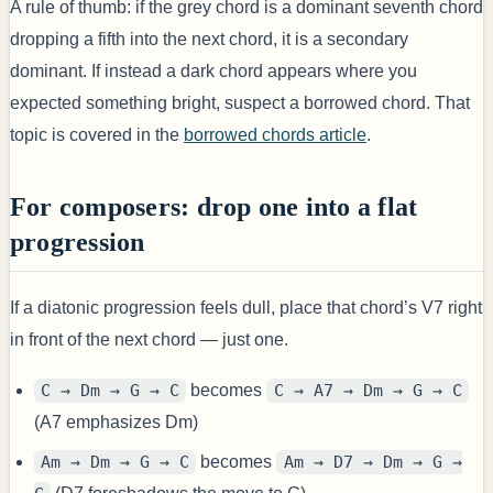
A rule of thumb: if the grey chord is a dominant seventh chord
dropping a fifth into the next chord, it is a secondary
dominant. If instead a dark chord appears where you
expected something bright, suspect a borrowed chord. That
topic is covered in the
borrowed chords article
.
For composers: drop one into a flat
progression
If a diatonic progression feels dull, place that chord’s V7 right
in front of the next chord — just one.
C → Dm → G → C
becomes
C → A7 → Dm → G → C
(A7 emphasizes Dm)
Am → Dm → G → C
becomes
Am → D7 → Dm → G →