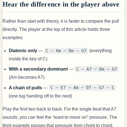
Hear the difference in the player above
Rather than start with theory, it is faster to compare the pull
directly. The player at the top of this article holds three
examples:
Diatonic only
—
C – Am – Dm – G7
(everything
inside the key of C)
With a secondary dominant
—
C – A7 – Dm – G7
(Am becomes A7)
A chain of pulls
—
C – E7 – Am – D7 – G7 – C
(one tug handing off to the next)
Play the first two back to back. For the single beat that A7
sounds, you can feel the “want to move on” pressure. The
third example passes that pressure from chord to chord.