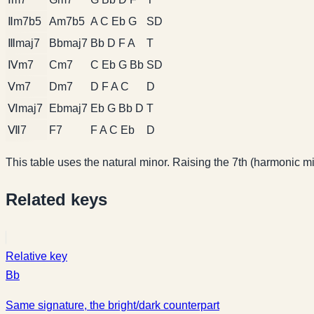
Ⅱm7b5
Am7b5
A C Eb G
SD
Ⅲmaj7
Bbmaj7
Bb D F A
T
Ⅳm7
Cm7
C Eb G Bb
SD
Ⅴm7
Dm7
D F A C
D
Ⅵmaj7
Ebmaj7
Eb G Bb D
T
Ⅶ7
F7
F A C Eb
D
This table uses the natural minor. Raising the 7th (harmonic min
Related keys
Relative key
Bb
Same signature, the bright/dark counterpart