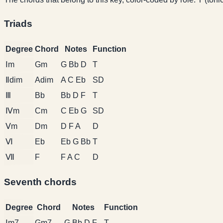
Triads
Degree
Chord
Notes
Function
Ⅰm
Gm
G Bb D
T
Ⅱdim
Adim
A C Eb
SD
Ⅲ
Bb
Bb D F
T
Ⅳm
Cm
C Eb G
SD
Ⅴm
Dm
D F A
D
Ⅵ
Eb
Eb G Bb
T
Ⅶ
F
F A C
D
Seventh chords
Degree
Chord
Notes
Function
Ⅰm7
Gm7
G Bb D F
T