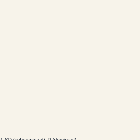
ic), SD (subdominant), D (dominant).