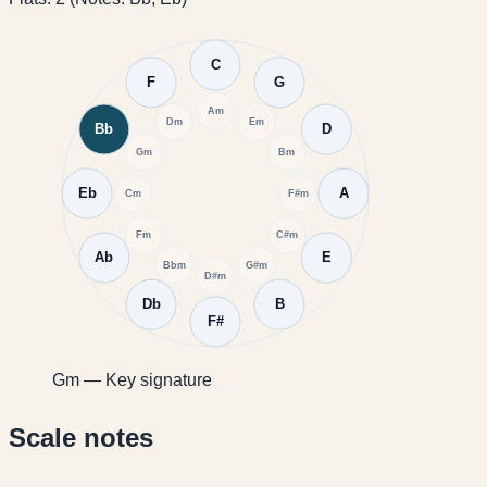
C
F
G
Am
Dm
Em
Bb
D
Gm
Bm
Eb
A
Cm
F#m
Fm
C#m
Ab
E
Bbm
G#m
D#m
Db
B
F#
Gm — Key signature
Scale notes