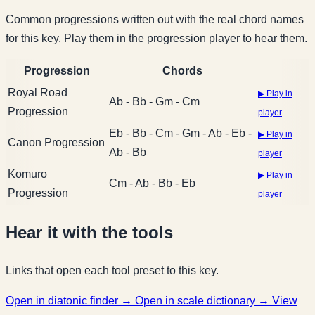
Common progressions written out with the real chord names
for this key. Play them in the progression player to hear them.
Progression
Chords
Royal Road
▶ Play in
Ab - Bb - Gm - Cm
Progression
player
Eb - Bb - Cm - Gm - Ab - Eb -
▶ Play in
Canon Progression
Ab - Bb
player
Komuro
▶ Play in
Cm - Ab - Bb - Eb
Progression
player
Hear it with the tools
Links that open each tool preset to this key.
Open in diatonic finder →
Open in scale dictionary →
View