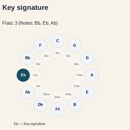
Key signature
Flats: 3 (Notes: Bb, Eb, Ab)
C
F
G
Am
Dm
Em
Bb
D
Gm
Bm
Eb
A
Cm
F#m
Fm
C#m
Ab
E
Bbm
G#m
D#m
Db
B
F#
Eb — Key signature