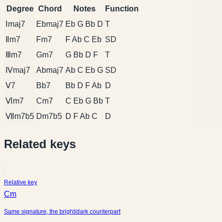
Degree
Chord
Notes
Function
Ⅰmaj7
Ebmaj7
Eb G Bb D
T
Ⅱm7
Fm7
F Ab C Eb
SD
Ⅲm7
Gm7
G Bb D F
T
Ⅳmaj7
Abmaj7
Ab C Eb G
SD
Ⅴ7
Bb7
Bb D F Ab
D
Ⅵm7
Cm7
C Eb G Bb
T
Ⅶm7b5
Dm7b5
D F Ab C
D
Related keys
Relative key
Cm
Same signature, the bright/dark counterpart