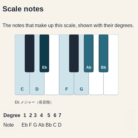
Scale notes
The notes that make up this scale, shown with their degrees.
Eb
Ab
Bb
C
D
F
G
Eb メジャー（長音階）
Degree
1
2
3
4
5
6
7
Note
Eb
F
G
Ab
Bb
C
D