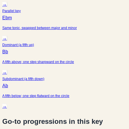
→
Parallel key
Ebm
Same tonic, swapped between major and minor
→
Dominant (a fifth up)
Bb
A fifth above; one step sharpward on the circle
→
Subdominant (a fifth down)
Ab
A fifth below; one step flatward on the circle
→
Go-to progressions in this key