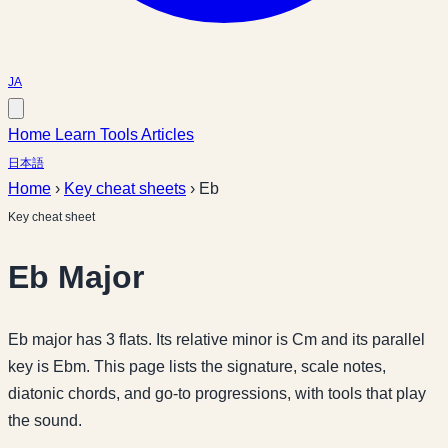
JA
Home
Learn
Tools
Articles
日本語
Home
›
Key cheat sheets
›
Eb
Key cheat sheet
Eb Major
Eb major has 3 flats. Its relative minor is Cm and its parallel
key is Ebm. This page lists the signature, scale notes,
diatonic chords, and go-to progressions, with tools that play
the sound.