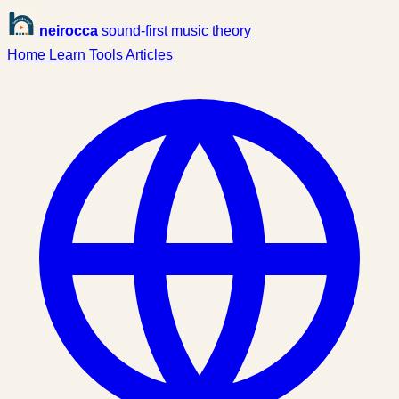
neirocca
sound-first music theory
Home
Learn
Tools
Articles