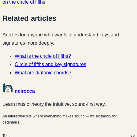
on the circle of fifths →
Related articles
Articles for anyone who wants to understand keys and
signatures more deeply.
What is the circle of fifths?
Circle of fifths and key signatures
What are diatonic chords?
neirocca
Learn music theory the intuitive, sound-first way.
An interactive site where everything makes sound — music theory for
beginners.
Tools