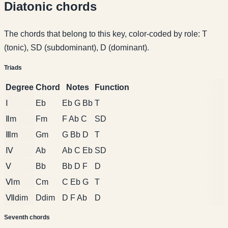
Diatonic chords
The chords that belong to this key, color-coded by role: T
(tonic), SD (subdominant), D (dominant).
Triads
Degree
Chord
Notes
Function
Ⅰ
Eb
Eb G Bb
T
Ⅱm
Fm
F Ab C
SD
Ⅲm
Gm
G Bb D
T
Ⅳ
Ab
Ab C Eb
SD
Ⅴ
Bb
Bb D F
D
Ⅵm
Cm
C Eb G
T
Ⅶdim
Ddim
D F Ab
D
Seventh chords