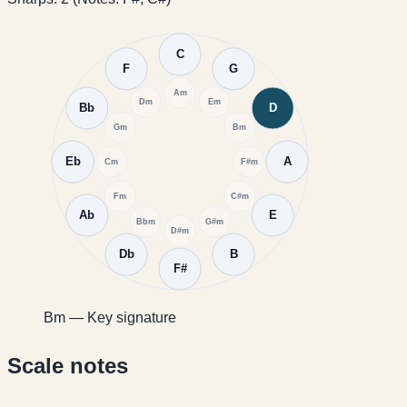
C
F
G
Am
Dm
Em
Bb
D
Gm
Bm
Eb
A
Cm
F#m
Fm
C#m
Ab
E
Bbm
G#m
D#m
Db
B
F#
Bm — Key signature
Scale notes