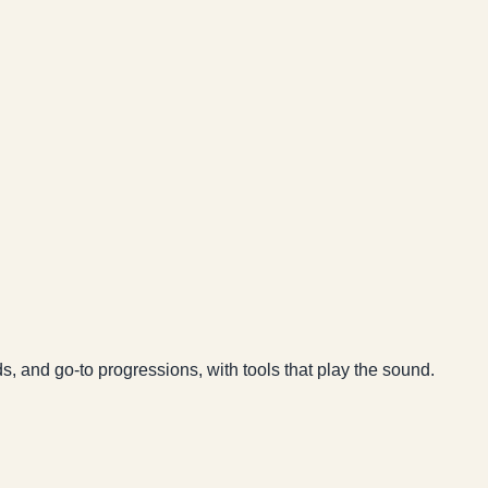
ds, and go-to progressions, with tools that play the sound.