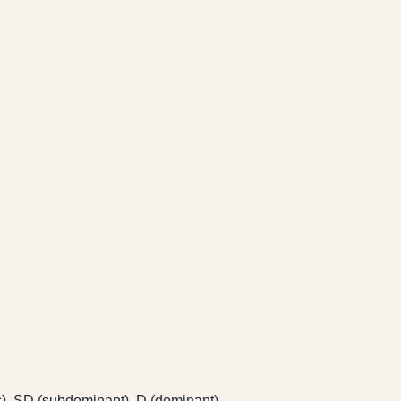
ic), SD (subdominant), D (dominant).