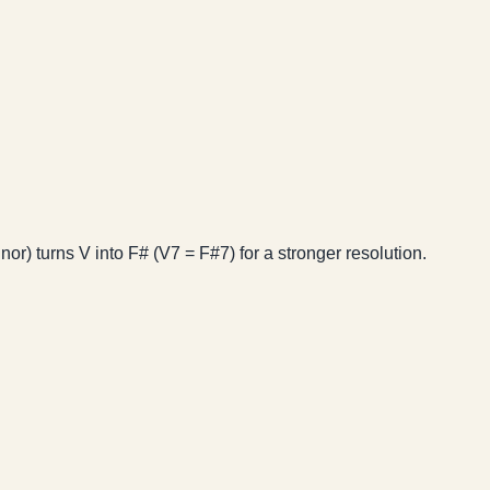
or) turns V into F# (V7 = F#7) for a stronger resolution.