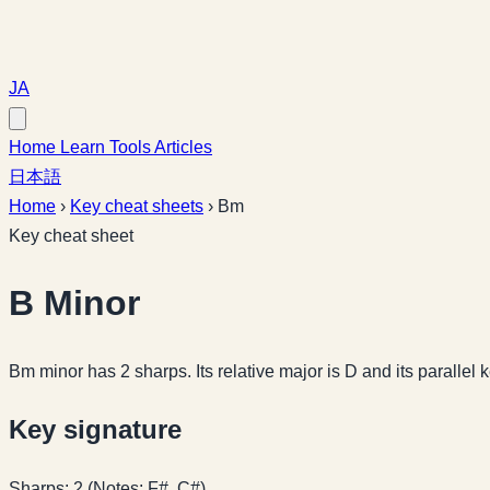
JA
Home
Learn
Tools
Articles
日本語
Home
›
Key cheat sheets
›
Bm
Key cheat sheet
B Minor
Bm minor has 2 sharps. Its relative major is D and its parallel 
Key signature
Sharps: 2 (Notes: F#, C#)