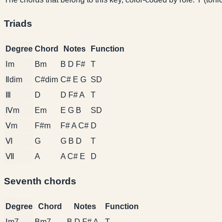
Triads
Degree
Chord
Notes
Function
Ⅰm
Bm
B D F#
T
Ⅱdim
C#dim
C# E G
SD
Ⅲ
D
D F# A
T
Ⅳm
Em
E G B
SD
Ⅴm
F#m
F# A C#
D
Ⅵ
G
G B D
T
Ⅶ
A
A C# E
D
Seventh chords
Degree
Chord
Notes
Function
Ⅰm7
Bm7
B D F# A
T