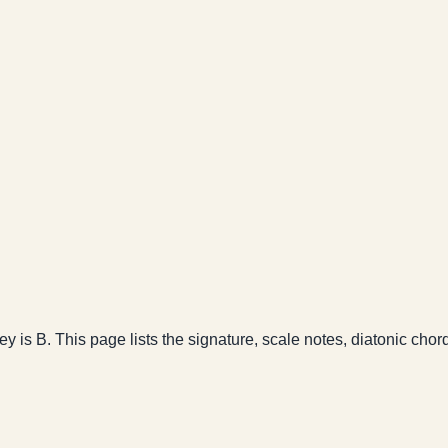
key is B. This page lists the signature, scale notes, diatonic chor