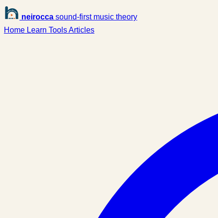
neirocca
sound-first music theory
Home
Learn
Tools
Articles