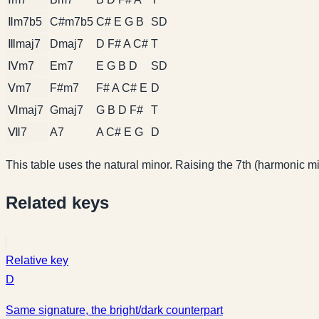
Ⅱm7b5
C#m7b5
C# E G B
SD
Ⅲmaj7
Dmaj7
D F# A C#
T
Ⅳm7
Em7
E G B D
SD
Ⅴm7
F#m7
F# A C# E
D
Ⅵmaj7
Gmaj7
G B D F#
T
Ⅶ7
A7
A C# E G
D
This table uses the natural minor. Raising the 7th (harmonic min
Related keys
Relative key
D
Same signature, the bright/dark counterpart