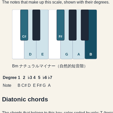
The notes that make up this scale, shown with their degrees.
C#
F#
D
E
G
A
B
Bm ナチュラルマイナー（自然的短音階）
Degree
1
2
♭3
4
5
♭6
♭7
Note
B
C#
D
E
F#
G
A
Diatonic chords
The chords that belong to this key, color-coded by role: T (ton