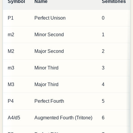
Symbol
Name
Semitones
P1
Perfect Unison
0
m2
Minor Second
1
M2
Major Second
2
m3
Minor Third
3
M3
Major Third
4
P4
Perfect Fourth
5
A4/d5
Augmented Fourth (Tritone)
6