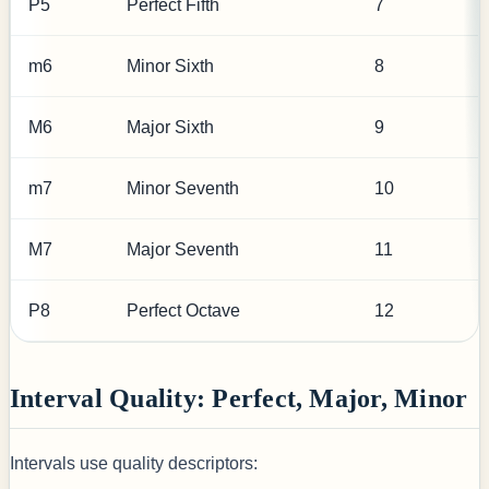
P5
Perfect Fifth
7
m6
Minor Sixth
8
M6
Major Sixth
9
m7
Minor Seventh
10
M7
Major Seventh
11
P8
Perfect Octave
12
Interval Quality: Perfect, Major, Minor
Intervals use quality descriptors: