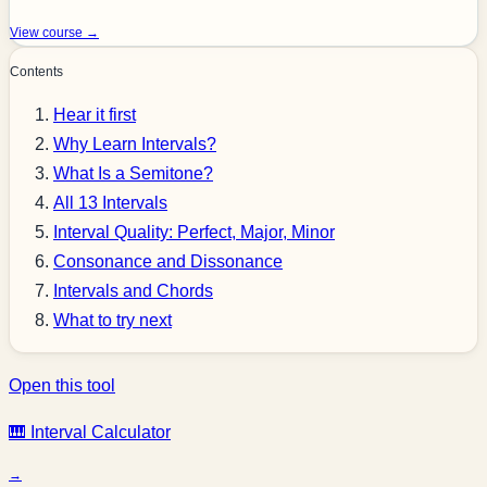
View course →
Contents
Hear it first
Why Learn Intervals?
What Is a Semitone?
All 13 Intervals
Interval Quality: Perfect, Major, Minor
Consonance and Dissonance
Intervals and Chords
What to try next
Open this tool
🎹 Interval Calculator
→