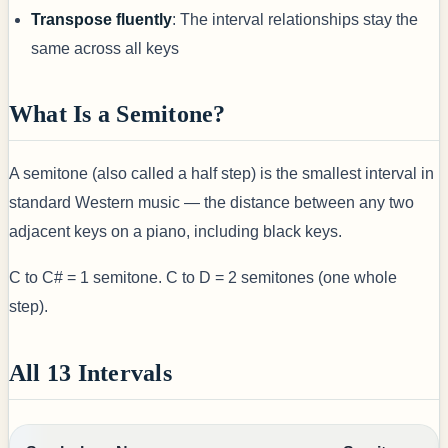
Transpose fluently
: The interval relationships stay the
same across all keys
What Is a Semitone?
A semitone (also called a half step) is the smallest interval in
standard Western music — the distance between any two
adjacent keys on a piano, including black keys.
C to C# = 1 semitone. C to D = 2 semitones (one whole
step).
All 13 Intervals