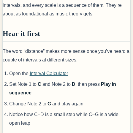
intervals, and every scale is a sequence of them. They’re
about as foundational as music theory gets.
Hear it first
The word “distance” makes more sense once you’ve heard a
couple of intervals at different sizes.
Open the
Interval Calculator
Set Note 1 to
C
and Note 2 to
D
, then press
Play in
sequence
Change Note 2 to
G
and play again
Notice how C–D is a small step while C–G is a wide,
open leap