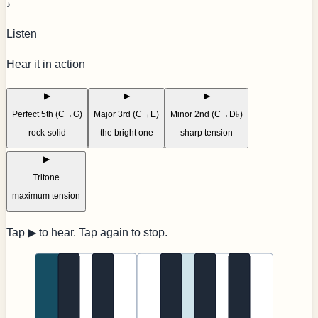
♪
Listen
Hear it in action
▶
▶
▶
Perfect 5th (C→G)
Major 3rd (C→E)
Minor 2nd (C→D♭)
rock-solid
the bright one
sharp tension
▶
Tritone
maximum tension
Tap ▶ to hear. Tap again to stop.