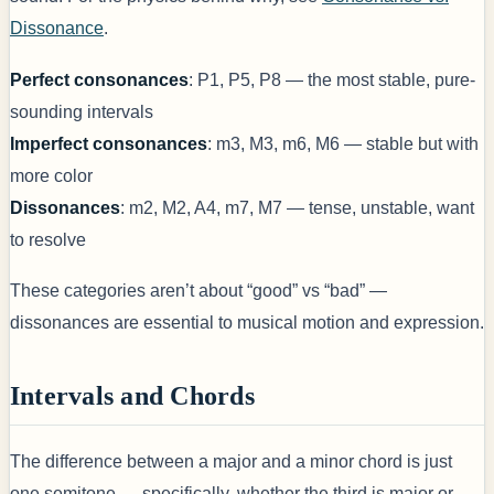
Dissonance
.
Perfect consonances
: P1, P5, P8 — the most stable, pure-
sounding intervals
Imperfect consonances
: m3, M3, m6, M6 — stable but with
more color
Dissonances
: m2, M2, A4, m7, M7 — tense, unstable, want
to resolve
These categories aren’t about “good” vs “bad” —
dissonances are essential to musical motion and expression.
Intervals and Chords
The difference between a major and a minor chord is just
one semitone — specifically, whether the third is major or