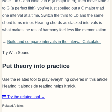
Note 1 to C and Note 2 to E (a major third), then move Note 2
to G (a perfect fifth); you’ve just spelled out a C major triad
one interval at a time. Switch the third to Eb and the same
chord turns minor. Hearing chords as stacked intervals is
what makes the rest of harmony feel less like memorization.
→
Build and compare intervals in the Interval Calculator
Try With Sound
Put theory into practice
Use the related tool to play everything covered in this article.
Hearing it alongside reading helps it stick.
🎹 Try the related tool →
Related Articles