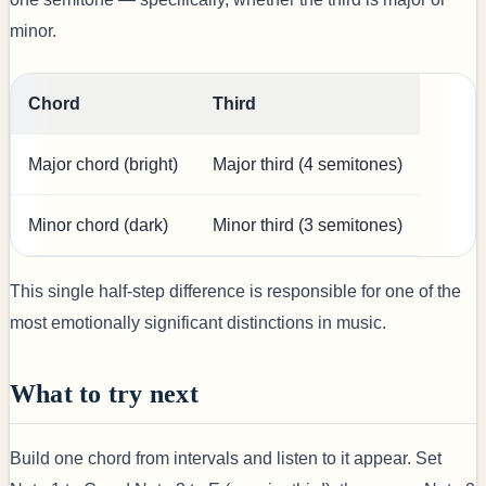
minor.
Chord
Third
Major chord (bright)
Major third (4 semitones)
Minor chord (dark)
Minor third (3 semitones)
This single half-step difference is responsible for one of the
most emotionally significant distinctions in music.
What to try next
Build one chord from intervals and listen to it appear. Set