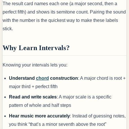
The result card names each one (a major second, then a
perfect fifth) and shows its semitone count. Pairing the sound
with the number is the quickest way to make these labels
stick.
Why Learn Intervals?
Knowing your intervals lets you:
Understand
chord
construction
: A major chord is root +
major third + perfect fifth
Read and write scales
: A major scale is a specific
pattern of whole and half steps
Hear music more accurately
: Instead of guessing notes,
you think “that’s a minor seventh above the root”