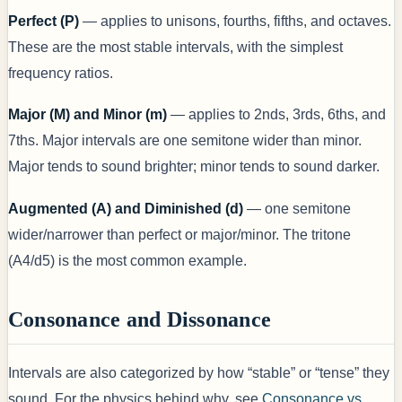
Perfect (P)
— applies to unisons, fourths, fifths, and octaves.
These are the most stable intervals, with the simplest
frequency ratios.
Major (M) and Minor (m)
— applies to 2nds, 3rds, 6ths, and
7ths. Major intervals are one semitone wider than minor.
Major tends to sound brighter; minor tends to sound darker.
Augmented (A) and Diminished (d)
— one semitone
wider/narrower than perfect or major/minor. The tritone
(A4/d5) is the most common example.
Consonance and Dissonance
Intervals are also categorized by how “stable” or “tense” they
sound. For the physics behind why, see
Consonance vs.