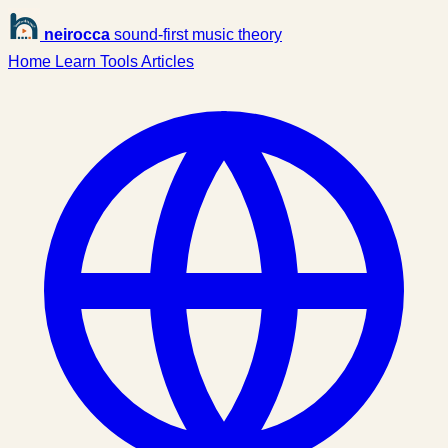
neirocca
sound-first music theory
Home
Learn
Tools
Articles