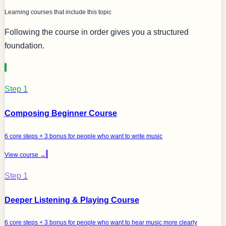
Learning courses that include this topic
Following the course in order gives you a structured
foundation.
Step 1
Composing Beginner Course
6 core steps + 3 bonus for people who want to write music
View course →
Step 1
Deeper Listening & Playing Course
6 core steps + 3 bonus for people who want to hear music more clearly