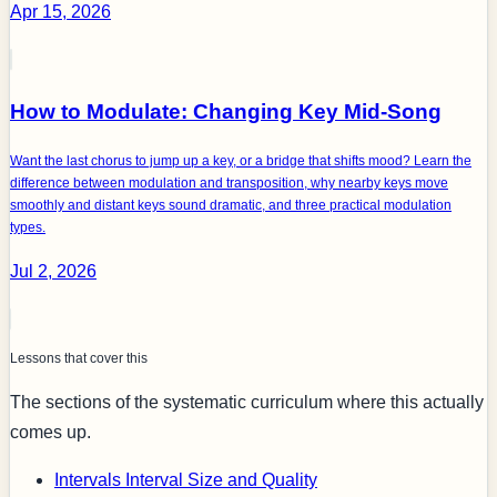
Apr 15, 2026
How to Modulate: Changing Key Mid-Song
Want the last chorus to jump up a key, or a bridge that shifts mood? Learn the
difference between modulation and transposition, why nearby keys move
smoothly and distant keys sound dramatic, and three practical modulation
types.
Jul 2, 2026
Lessons that cover this
The sections of the systematic curriculum where this actually
comes up.
Intervals
Interval Size and Quality