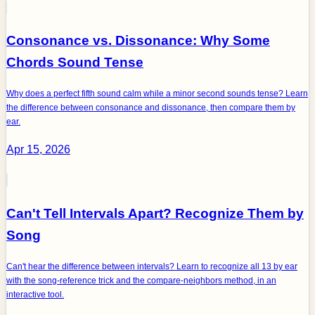
Consonance vs. Dissonance: Why Some
Chords Sound Tense
Why does a perfect fifth sound calm while a minor second sounds tense? Learn
the difference between consonance and dissonance, then compare them by
ear.
Apr 15, 2026
Can't Tell Intervals Apart? Recognize Them by
Song
Can't hear the difference between intervals? Learn to recognize all 13 by ear
with the song-reference trick and the compare-neighbors method, in an
interactive tool.