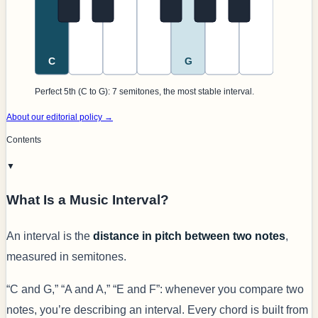
C
G
Perfect 5th (C to G): 7 semitones, the most stable interval.
About our editorial policy →
Contents
▼
What Is a Music Interval?
An interval is the
distance in pitch between two notes
,
measured in semitones.
“C and G,” “A and A,” “E and F”: whenever you compare two
notes, you’re describing an interval. Every chord is built from