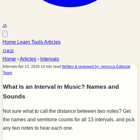
JA
Home
Learn
Tools
Articles
日本語
Home
›
Articles
›
Intervals
Intervals
Apr 15, 2026
10 min read
Written & reviewed by: neirocca Editorial
Team
What Is an Interval in Music? Names and
Sounds
Not sure what to call the distance between two notes? Get
the names and semitone counts for all 13 intervals, and pick
any two notes to hear each one.